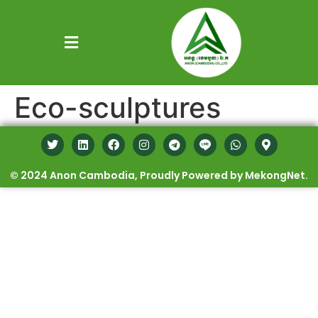
Eco-sculptures
© 2024 Anon Cambodia, Proudly Powered by MekongNet.