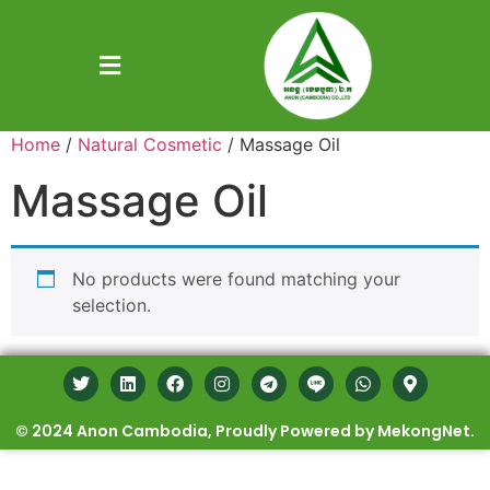
Home
/
Natural Cosmetic
/ Massage Oil
Massage Oil
No products were found matching your
selection.
© 2024 Anon Cambodia, Proudly Powered by MekongNet.