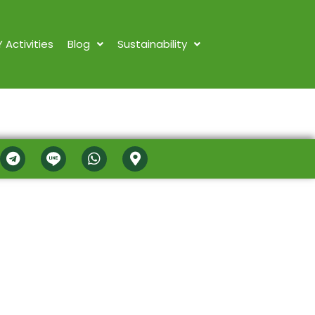
Y Activities
Blog
Sustainability