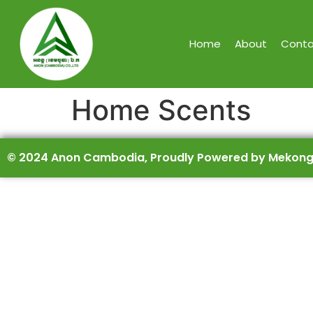
Home
About
Conta
Home Scents
© 2024 Anon Cambodia, Proudly Powered by Mekong