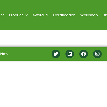
ct
Product
Award
Certification
Workshop
DI
Net.