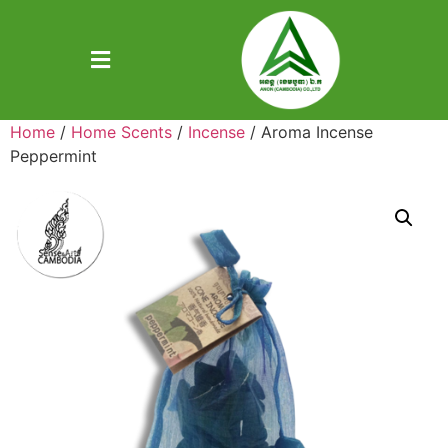
Home
/
Home Scents
/
Incense
/ Aroma Incense
Peppermint