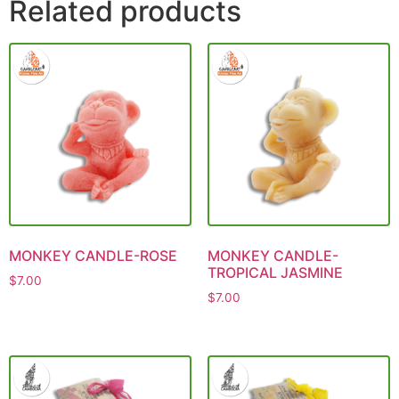
Related products
MONKEY CANDLE-ROSE
MONKEY CANDLE-
TROPICAL JASMINE
$
7.00
$
7.00