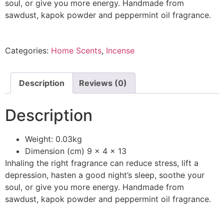
soul, or give you more energy. Handmade from
sawdust, kapok powder​ and peppermint oil fragrance.
Categories:
Home Scents
,
Incense
Description
Reviews (0)
Description
Weight: 0.03kg
Dimension (cm) 9 x 4 x 13
Inhaling the right fragrance can reduce stress, lift a
depression, hasten a good night’s sleep, soothe your
soul, or give you more energy. Handmade from
sawdust, kapok powder​ and peppermint oil fragrance.