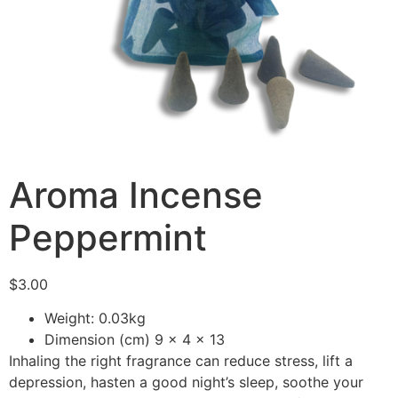
Aroma Incense
Peppermint
$
3.00
Weight: 0.03kg
Dimension (cm) 9 x 4 x 13
Inhaling the right fragrance can reduce stress, lift a
depression, hasten a good night’s sleep, soothe your