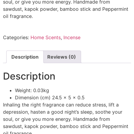
soul, or give you more energy. Handmade from
sawdust, kapok powder, bamboo stick and Peppermint
oil fragrance.
Categories:
Home Scents
,
Incense
Description
Reviews (0)
Description
Weight: 0.03kg
Dimension (cm) 24.5 x 5 x 0.5
Inhaling the right fragrance can reduce stress, lift a
depression, hasten a good night’s sleep, soothe your
soul, or give you more energy. Handmade from
sawdust, kapok powder, bamboo stick and Peppermint
oil fragrance.