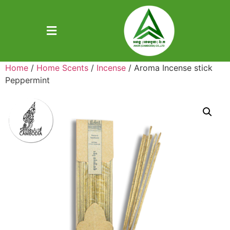
Home
/
Home Scents
/
Incense
/ Aroma Incense stick
Peppermint