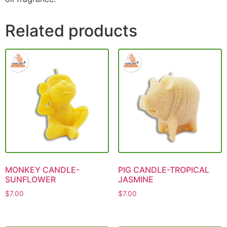
Related products
MONKEY CANDLE-
PIG CANDLE-TROPICAL
SUNFLOWER
JASMINE
$
7.00
$
7.00