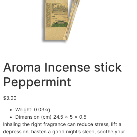
Aroma Incense stick
Peppermint
$
3.00
Weight: 0.03kg
Dimension (cm) 24.5 x 5 x 0.5
Inhaling the right fragrance can reduce stress, lift a
depression, hasten a good night’s sleep, soothe your