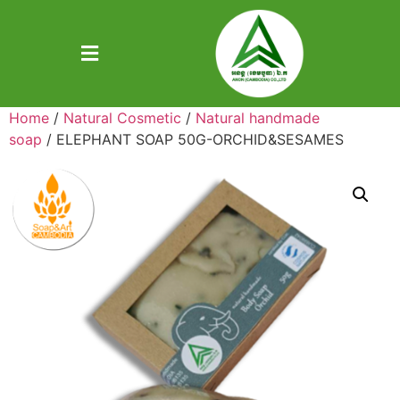
Home
/
Natural Cosmetic
/
Natural handmade
soap
/ ELEPHANT SOAP 50G-ORCHID&SESAMES