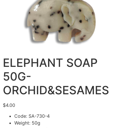
ELEPHANT SOAP
50G-
ORCHID&SESAMES
$
4.00
Code: SA-730-4
Weight: 50g