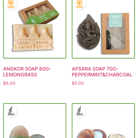
ANGKOR SOAP 80G-
APSARA SOAP 70G-
LEMONGRASS
PEPPERMINT&CHARCOAL
$
6.00
$
5.00