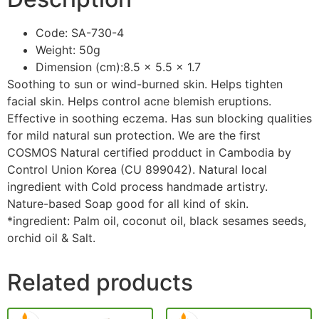
Code: SA-730-4
Weight: 50g
Dimension (cm):8.5 x 5.5 x 1.7
Soothing to sun or wind-burned skin. Helps tighten
facial skin. Helps control acne blemish eruptions.
Effective in soothing eczema. Has sun blocking qualities
for mild natural sun protection. We are the first
COSMOS Natural certified prodduct in Cambodia by
Control Union Korea (CU 899042). Natural local
ingredient with Cold process handmade artistry.
Nature-based Soap good for all kind of skin.
*ingredient: Palm oil, coconut oil, black sesames seeds,
orchid oil & Salt.
Related products