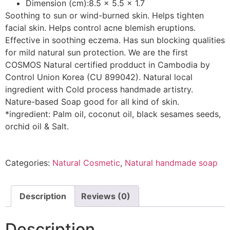
Dimension (cm):8.5 x 5.5 x 1.7
Soothing to sun or wind-burned skin. Helps tighten
facial skin. Helps control acne blemish eruptions.
Effective in soothing eczema. Has sun blocking qualities
for mild natural sun protection. We are the first
COSMOS Natural certified prodduct in Cambodia by
Control Union Korea (CU 899042). Natural local
ingredient with Cold process handmade artistry.
Nature-based Soap good for all kind of skin.
*ingredient: Palm oil, coconut oil, black sesames seeds,
orchid oil & Salt.
Categories:
Natural Cosmetic
,
Natural handmade soap
Description
Reviews (0)
Description