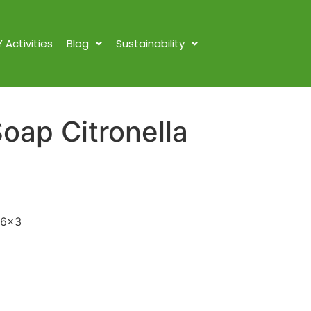
Y Activities
Blog
Sustainability
oap Citronella
x6x3