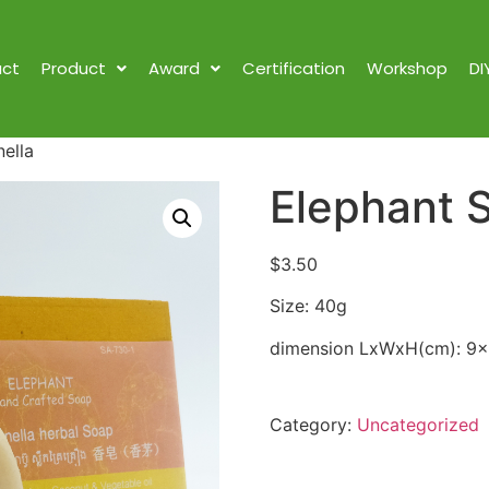
ct
Product
Award
Certification
Workshop
DI
ella
Elephant S
$
3.50
Size: 40g
dimension LxWxH(cm): 9
Category:
Uncategorized