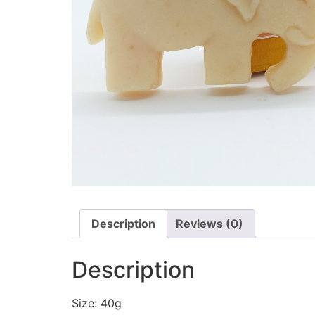
Description
Reviews (0)
Description
Size: 40g