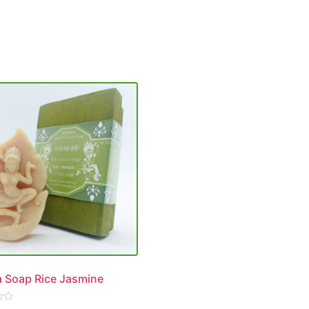
 Soap Rice Jasmine