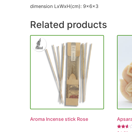
dimension LxWxH(cm): 9x6x3
Related products
Aroma Incense stick Rose
Apsara