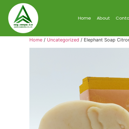
Home
About
Conta
Home
/
Uncategorized
/ Elephant Soap Citron