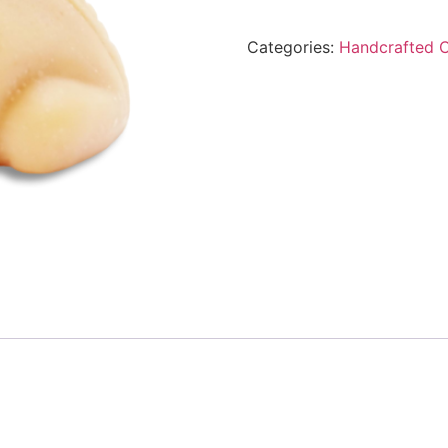
Categories:
Handcrafted 