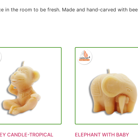
nce in the room to be fresh. Made and hand-carved with bees
Y CANDLE-TROPICAL
ELEPHANT WITH BABY