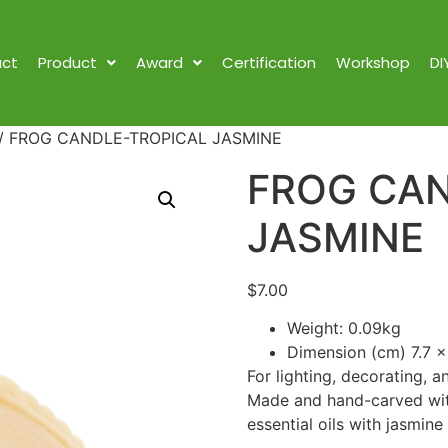
ct
Product
Award
Certification
Workshop
DI
/ FROG CANDLE-TROPICAL JASMINE
FROG CAN
JASMINE
$
7.00
Weight: 0.09kg
Dimension (cm) 7.7 x
For lighting, decorating, a
Made and hand-carved with
essential oils with jasmine