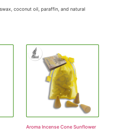
wax, coconut oil, paraffin, and natural
Aroma Incense Cone Sunflower