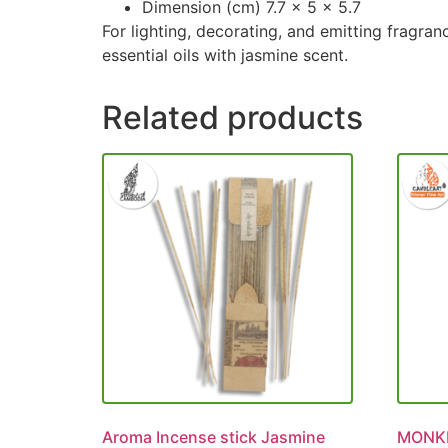
Dimension (cm) 7.7 x 5 x 5.7
For lighting, decorating, and emitting fragra
essential oils with jasmine scent.
Related products
Aroma Incense stick Jasmine
MONKE