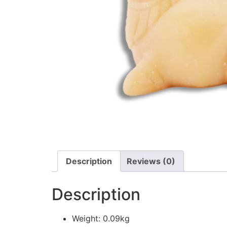
Description
Reviews (0)
Description
Weight: 0.09kg