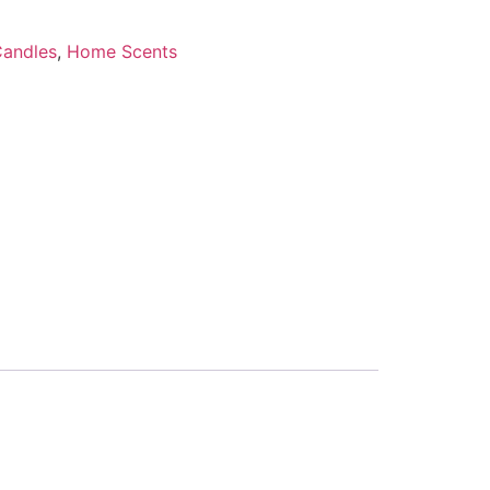
Candles
,
Home Scents