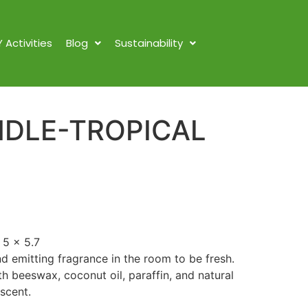
Y Activities
Blog
Sustainability
DLE-TROPICAL
 5 x 5.7
nd emitting fragrance in the room to be fresh.
 beeswax, coconut oil, paraffin, and natural
 scent.