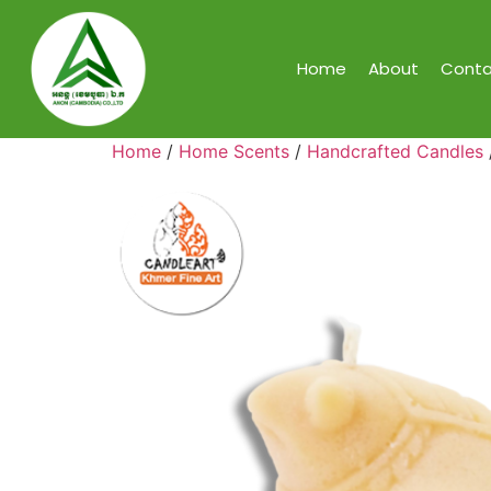
Home
About
Conta
Home
/
Home Scents
/
Handcrafted Candles