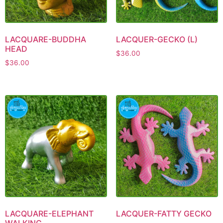
LACQUARE-BUDDHA
LACQUER-GECKO (L)
HEAD
$
36.00
$
36.00
LACQUARE-ELEPHANT
LACQUER-FATTY GECKO