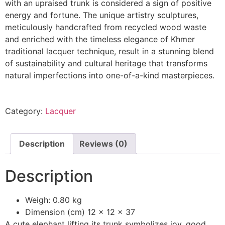
with an upraised trunk is considered a sign of positive
energy and fortune. The unique artistry sculptures,
meticulously handcrafted from recycled wood waste
and enriched with the timeless elegance of Khmer
traditional lacquer technique, result in a stunning blend
of sustainability and cultural heritage that transforms
natural imperfections into one-of-a-kind masterpieces.
Category:
Lacquer
Description
Reviews (0)
Description
Weigh: 0.80 kg
Dimension (cm) 12 x 12 x 37
A cute elephant lifting its trunk symbolizes joy, good