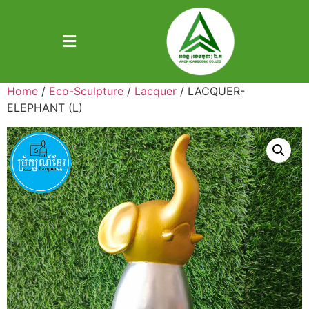
Home
/
Eco-Sculpture
/
Lacquer
/ LACQUER-
ELEPHANT (L)