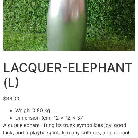
LACQUER-ELEPHANT
(L)
$
36.00
Weigh: 0.80 kg
Dimension (cm) 12 x 12 x 37
A cute elephant lifting its trunk symbolizes joy, good
luck, and a playful spirit. In many cultures, an elephant