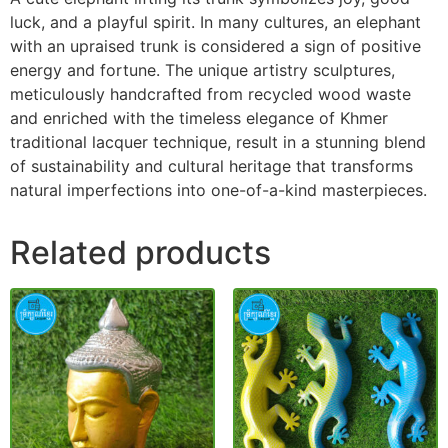
luck, and a playful spirit. In many cultures, an elephant
with an upraised trunk is considered a sign of positive
energy and fortune. The unique artistry sculptures,
meticulously handcrafted from recycled wood waste
and enriched with the timeless elegance of Khmer
traditional lacquer technique, result in a stunning blend
of sustainability and cultural heritage that transforms
natural imperfections into one-of-a-kind masterpieces.
Related products