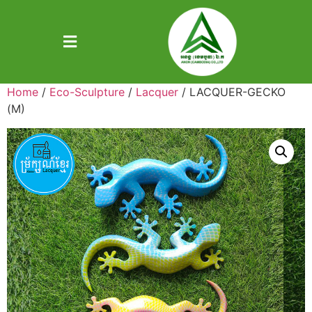
Home
/
Eco-Sculpture
/
Lacquer
/ LACQUER-GECKO
(M)