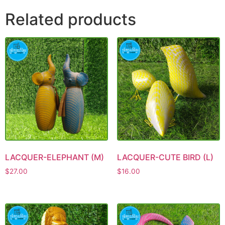
Related products
LACQUER-ELEPHANT (M)
LACQUER-CUTE BIRD (L)
$
27.00
$
16.00