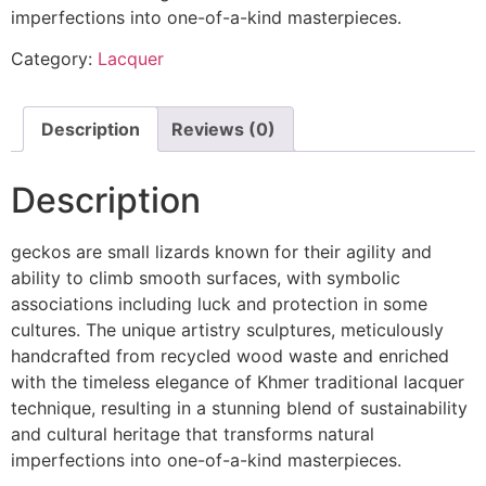
imperfections into one-of-a-kind masterpieces.
Category:
Lacquer
Description
Reviews (0)
Description
geckos are small lizards known for their agility and
ability to climb smooth surfaces, with symbolic
associations including luck and protection in some
cultures. The unique artistry sculptures, meticulously
handcrafted from recycled wood waste and enriched
with the timeless elegance of Khmer traditional lacquer
technique, resulting in a stunning blend of sustainability
and cultural heritage that transforms natural
imperfections into one-of-a-kind masterpieces.