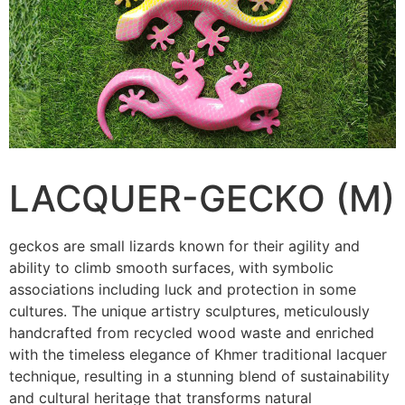
LACQUER-GECKO (M)
geckos are small lizards known for their agility and
ability to climb smooth surfaces, with symbolic
associations including luck and protection in some
cultures. The unique artistry sculptures, meticulously
handcrafted from recycled wood waste and enriched
with the timeless elegance of Khmer traditional lacquer
technique, resulting in a stunning blend of sustainability
and cultural heritage that transforms natural