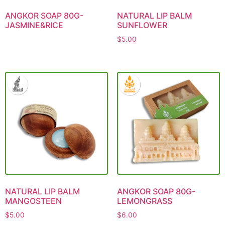
ANGKOR SOAP 80G-
NATURAL LIP BALM
JASMINE&RICE
SUNFLOWER
$
5.00
NATURAL LIP BALM
ANGKOR SOAP 80G-
MANGOSTEEN
LEMONGRASS
$
5.00
$
6.00