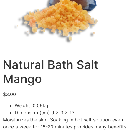
Natural Bath Salt
Mango
$
3.00
Weight: 0.09kg
Dimension (cm) 9 x 3 x 13
Moisturizes the skin. Soaking in hot salt solution even
once a week for 15-20 minutes provides many benefits