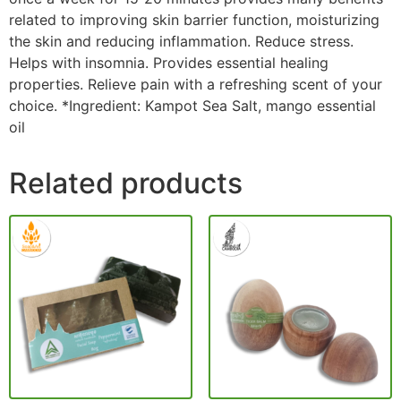
related to improving skin barrier function, moisturizing
the skin and reducing inflammation. Reduce stress.
Helps with insomnia. Provides essential healing
properties. Relieve pain with a refreshing scent of your
choice. *Ingredient: Kampot Sea Salt, mango essential
oil
Related products