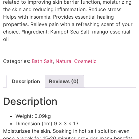
related to improving skin barrier function, moisturizing
the skin and reducing inflammation. Reduce stress.
Helps with insomnia. Provides essential healing
properties. Relieve pain with a refreshing scent of your
choice. *Ingredient: Kampot Sea Salt, mango essential
oil
Categories:
Bath Salt
,
Natural Cosmetic
Description
Reviews (0)
Description
Weight: 0.09kg
Dimension (cm) 9 x 3 x 13
Moisturizes the skin. Soaking in hot salt solution even
once a week for 15-20 minutes provides many benefits