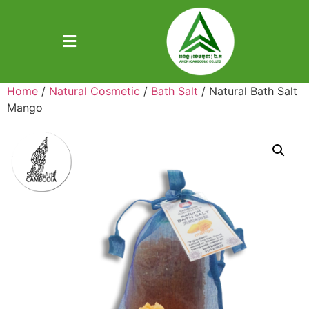
Home
/
Natural Cosmetic
/
Bath Salt
/ Natural Bath Salt
Mango