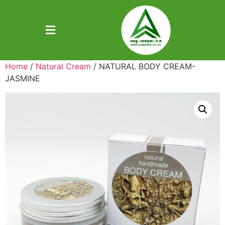
Home
/
Natural Cream
/ NATURAL BODY CREAM-
JASMINE