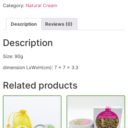
Category:
Natural Cream
Description
Reviews (0)
Description
Size: 90g
dimension LxWxH(cm): 7 x 7 x 3.3
Related products