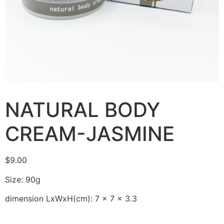
NATURAL BODY
CREAM-JASMINE
$
9.00
Size: 90g
dimension LxWxH(cm): 7 x 7 x 3.3