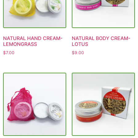
NATURAL HAND CREAM-
NATURAL BODY CREAM-
LEMONGRASS
LOTUS
$
7.00
$
9.00