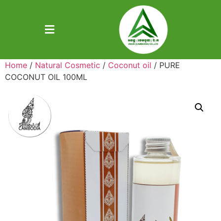
Home
/
Natural Cosmetic
/
Coconut oil
/ PURE
COCONUT OIL 100ML