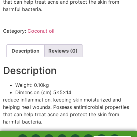
that can help treat acne and protect the skin from
harmful bacteria.
Category:
Coconut oil
Description
Reviews (0)
Description
Weight: 0.10kg
Dimension (cm) 5x5x14
reduce inflammation, keeping skin moisturized and
helping heal wounds. Possess antimicrobial properties
that can help treat acne and protect the skin from
harmful bacteria.