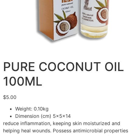
PURE COCONUT OIL
100ML
$
5.00
Weight: 0.10kg
Dimension (cm) 5x5x14
reduce inflammation, keeping skin moisturized and
helping heal wounds. Possess antimicrobial properties