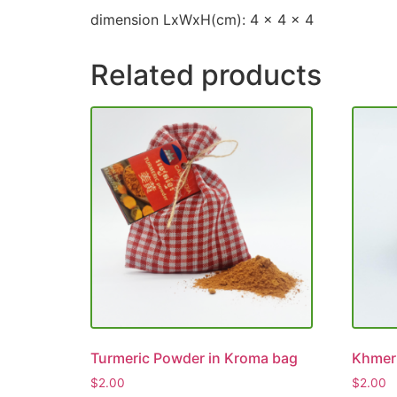
dimension LxWxH(cm): 4 x 4 x 4
Related products
Turmeric Powder in Kroma bag
Khmer
$
2.00
$
2.00