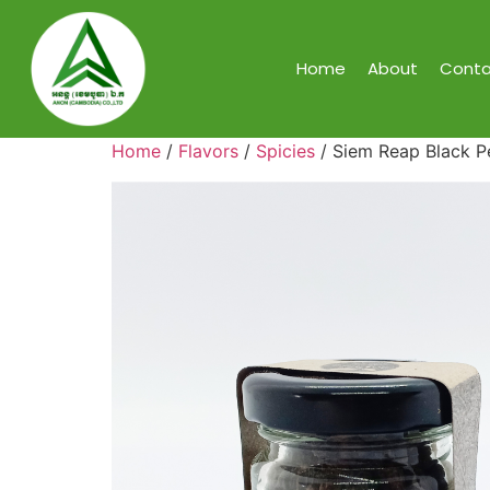
Home
About
Conta
Home
/
Flavors
/
Spicies
/ Siem Reap Black P