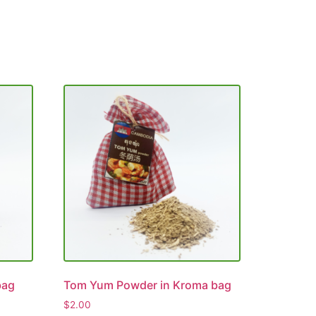
bag
Tom Yum Powder in Kroma bag
$
2.00