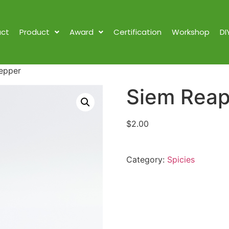
ct
Product
Award
Certification
Workshop
DI
epper
Siem Reap
$
2.00
Category:
Spicies