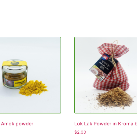
 Amok powder
Lok Lak Powder in Kroma 
$
2.00