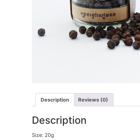
Description
Reviews (0)
Description
Size: 20g