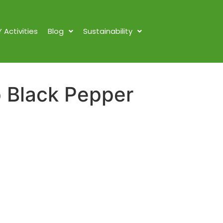
Y Activities
Blog
Sustainability
 Black Pepper