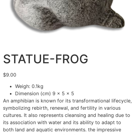
STATUE-FROG
$
9.00
Weigh: 0.1kg
Dimension (cm) 9 x 5 x 5
An amphibian is known for its transformational lifecycle,
symbolizing rebirth, renewal, and fertility in various
cultures. It also represents cleansing and healing due to
its association with water and its ability to adapt to
both land and aquatic environments. the impressive