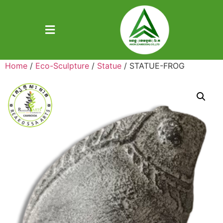
Home
/
Eco-Sculpture
/
Statue
/ STATUE-FROG