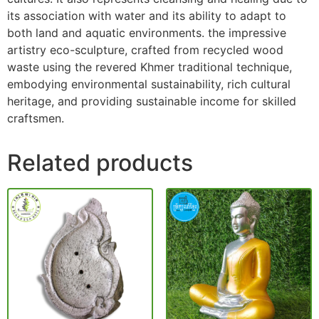
its association with water and its ability to adapt to
both land and aquatic environments. the impressive
artistry eco-sculpture, crafted from recycled wood
waste using the revered Khmer traditional technique,
embodying environmental sustainability, rich cultural
heritage, and providing sustainable income for skilled
craftsmen.
Related products