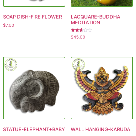
SOAP DISH-FIRE FLOWER
LACQUARE-BUDDHA
MEDITATION
$
7.00
Rated
$
45.00
2.49
out
of 5
STATUE-ELEPHANT+BABY
WALL HANGING-KARUDA