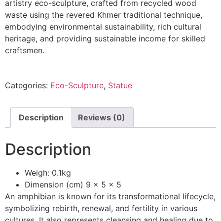
artistry eco-sculpture, crafted from recycled wood
waste using the revered Khmer traditional technique,
embodying environmental sustainability, rich cultural
heritage, and providing sustainable income for skilled
craftsmen.
Categories:
Eco-Sculpture
,
Statue
Description
Reviews (0)
Description
Weigh: 0.1kg
Dimension (cm) 9 x 5 x 5
An amphibian is known for its transformational lifecycle,
symbolizing rebirth, renewal, and fertility in various
cultures. It also represents cleansing and healing due to