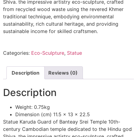
Shiva. the impressive artistry eco-sculpture, crafted
from recycled wood waste using the revered Khmer
traditional technique, embodying environmental
sustainability, rich cultural heritage, and providing
sustainable income for skilled craftsmen.
Categories:
Eco-Sculpture
,
Statue
Description
Reviews (0)
Description
Weight: 0.75kg
Dimension (cm) 11.5 x 13 x 22.5
Statue Karuda Guard of Banteay Srei Temple 10th-
century Cambodian temple dedicated to the Hindu god
Shiva. the impressive artistry eco-sculpture, crafted