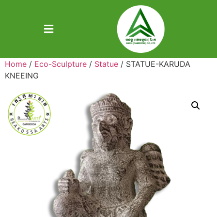
Home
/
Eco-Sculpture
/
Statue
/ STATUE-KARUDA
KNEEING