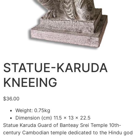
STATUE-KARUDA
KNEEING
$
36.00
Weight: 0.75kg
Dimension (cm) 11.5 x 13 x 22.5
Statue Karuda Guard of Banteay Srei Temple 10th-
century Cambodian temple dedicated to the Hindu god