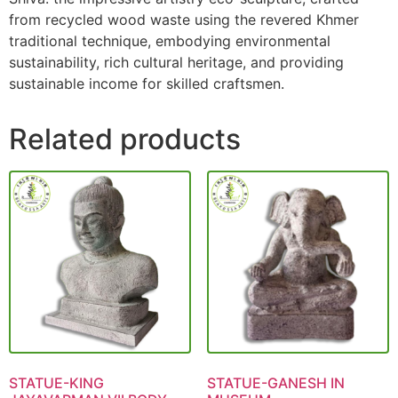
from recycled wood waste using the revered Khmer
traditional technique, embodying environmental
sustainability, rich cultural heritage, and providing
sustainable income for skilled craftsmen.
Related products
STATUE-KING
STATUE-GANESH IN