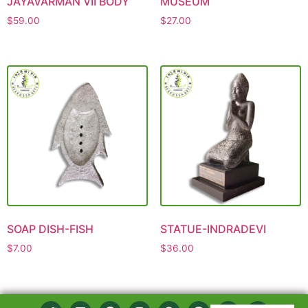
JAYAVARMAN VII BODY
MUSEUM
$
59.00
$
27.00
SOAP DISH-FISH
STATUE-INDRADEVI
$
7.00
$
36.00