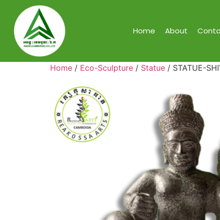
Home
About
Conta
Home
/
Eco-Sculpture
/
Statue
/ STATUE-SH