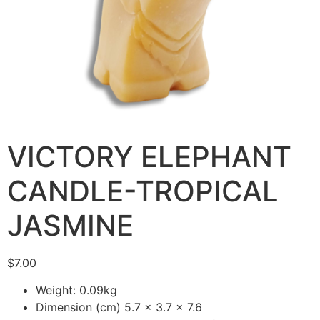
VICTORY ELEPHANT
CANDLE-TROPICAL
JASMINE
$
7.00
Weight: 0.09kg
Dimension (cm) 5.7 x 3.7 x 7.6