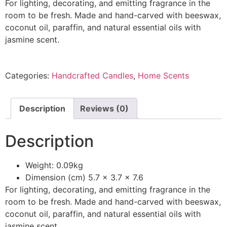
For lighting, decorating, and emitting fragrance in the
room to be fresh. Made and hand-carved with beeswax,
coconut oil, paraffin, and natural essential oils with
jasmine scent.
Categories:
Handcrafted Candles
,
Home Scents
Description
Reviews (0)
Description
Weight: 0.09kg
Dimension (cm) 5.7 x 3.7 x 7.6
For lighting, decorating, and emitting fragrance in the
room to be fresh. Made and hand-carved with beeswax,
coconut oil, paraffin, and natural essential oils with
jasmine scent.