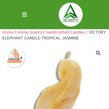
Home
/
Home Scents
/
Handcrafted Candles
/ VICTORY
ELEPHANT CANDLE-TROPICAL JASMINE