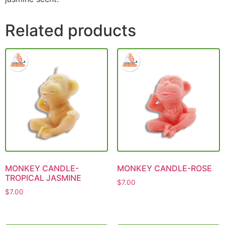
Related products
MONKEY CANDLE-
MONKEY CANDLE-ROSE
TROPICAL JASMINE
$
7.00
$
7.00