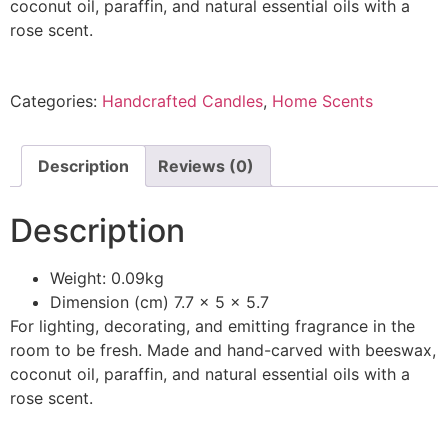
coconut oil, paraffin, and natural essential oils with a
rose scent.
Categories:
Handcrafted Candles
,
Home Scents
Description
Reviews (0)
Description
Weight: 0.09kg
Dimension (cm) 7.7 x 5 x 5.7
For lighting, decorating, and emitting fragrance in the
room to be fresh. Made and hand-carved with beeswax,
coconut oil, paraffin, and natural essential oils with a
rose scent.