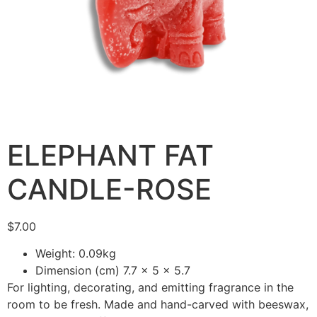
ELEPHANT FAT
CANDLE-ROSE
$
7.00
Weight: 0.09kg
Dimension (cm) 7.7 x 5 x 5.7
For lighting, decorating, and emitting fragrance in the
room to be fresh. Made and hand-carved with beeswax,