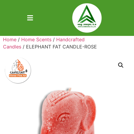
Home
/
Home Scents
/
Handcrafted
Candles
/ ELEPHANT FAT CANDLE-ROSE