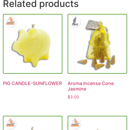
Related products
PIG CANDLE-SUNFLOWER
Aroma Incense Cone
Jasmine
$
3.00